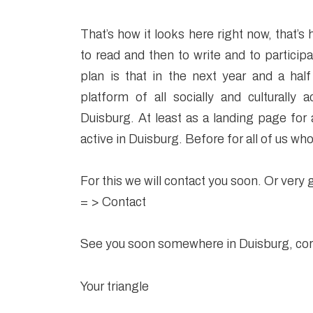
That’s how it looks here right now, that’s 
to read and then to write and to participa
plan is that in the next year and a half
platform of all socially and culturally a
Duisburg. At least as a landing page for
active in Duisburg. Before for all of us who
For this we will contact you soon. Or very g
= >
Contact
See you soon somewhere in Duisburg, cord
Your triangle