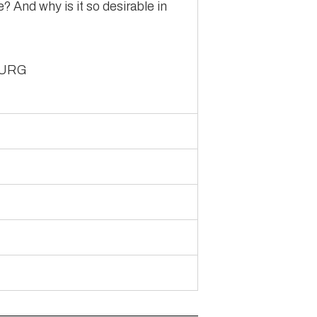
re? And why is it so desirable in
BURG