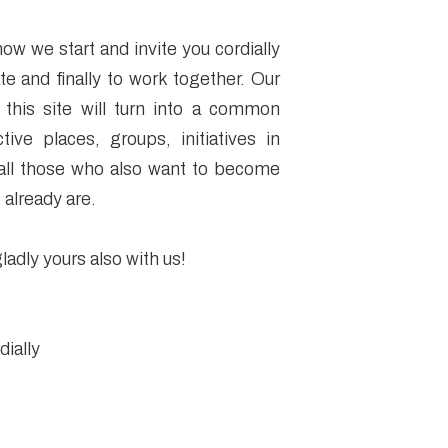
how we start and invite you cordially
te and finally to work together. Our
 this site will turn into a common
ctive places, groups, initiatives in
 all those who also want to become
 already are.
ladly yours also with us!
ially