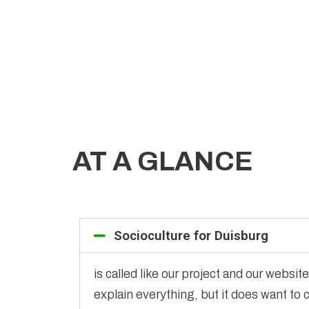
AT A GLANCE
Socioculture for Duisburg
is called like our project and our websi
explain everything, but it does want to 