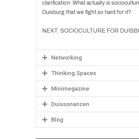
clarification: What actually is sociocultu
Duisburg that we fight so hard for it?
NEXT: SOCIOCULTURE FOR DUIS
Networking
Thinking Spaces
Minimegazine
Duissonanzen
Blog