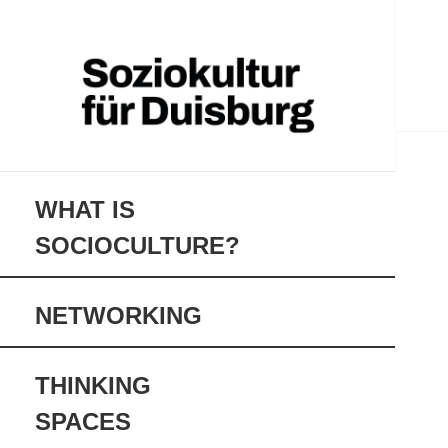
soziokultur-duisburg.de
Soziokultur für
Duisburg
WHAT IS 
SOCIOCULTURE?
NETWORKING
THINKING 
SPACES