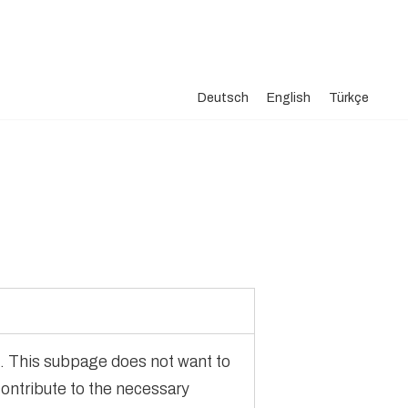
Deutsch
English
Türkçe
te. This subpage does not want to
contribute to the necessary