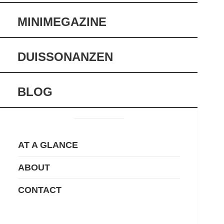
MINIMEGAZINE
DUISSONANZEN
BLOG
AT A GLANCE
ABOUT
CONTACT