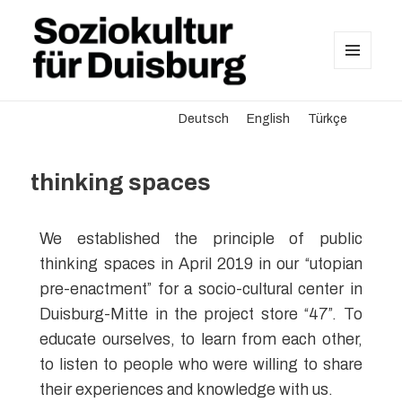
MENU
AND
Soziokultur für Duisburg
WIDGETS
Deutsch
English
Türkçe
thinking spaces
We established the principle of public
thinking spaces in April 2019 in our “utopian
pre-enactment” for a socio-cultural center in
Duisburg-Mitte in the project store “47”. To
educate ourselves, to learn from each other,
to listen to people who were willing to share
their experiences and knowledge with us.