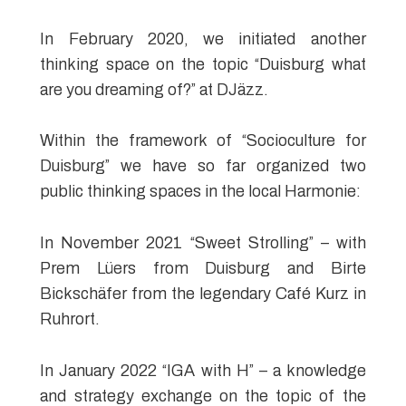
In February 2020, we initiated another
thinking space on the topic “Duisburg what
are you dreaming of?” at DJäzz.
Within the framework of “Socioculture for
Duisburg” we have so far organized two
public thinking spaces in the local Harmonie:
In November 2021 “Sweet Strolling” – with
Prem Lüers from Duisburg and Birte
Bickschäfer from the legendary Café Kurz in
Ruhrort.
In January 2022 “IGA with H” – a knowledge
and strategy exchange on the topic of the