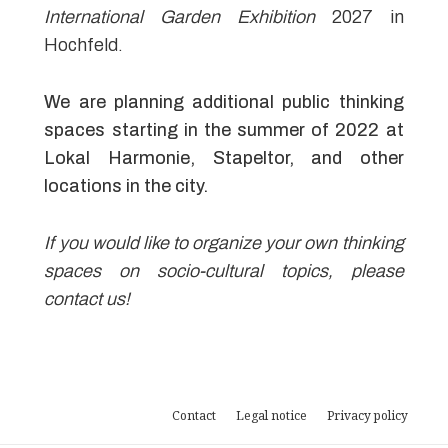
International Garden Exhibition
2027 in
Hochfeld.
We are planning additional public thinking
spaces starting in the summer of 2022 at
Lokal Harmonie, Stapeltor, and other
locations in the city.
If you would like to organize your own thinking
spaces on socio-cultural topics, please
contact us!
Contact
Legal notice
Privacy policy