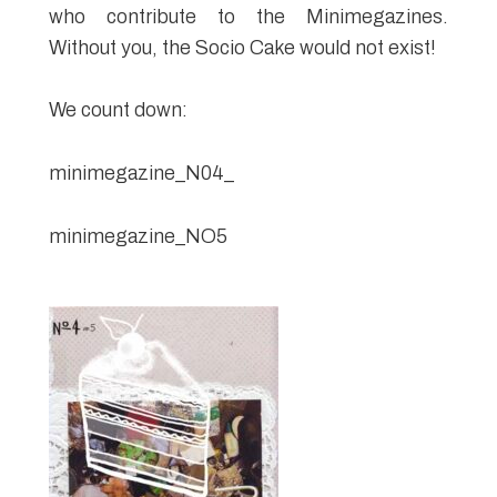
who contribute to the Minimegazines.
Without you, the Socio Cake would not exist!
We count down:
minimegazine_N04_
minimegazine_NO5