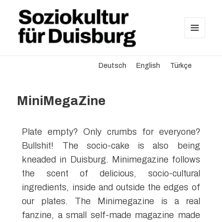
MENU
AND
Soziokultur für Duisburg
WIDGETS
Deutsch
English
Türkçe
MiniMegaZine
Plate empty? Only crumbs for everyone?
Bullshit! The socio-cake is also being
kneaded in Duisburg. Minimegazine follows
the scent of delicious, socio-cultural
ingredients, inside and outside the edges of
our plates. The Minimegazine is a real
fanzine, a small self-made magazine made