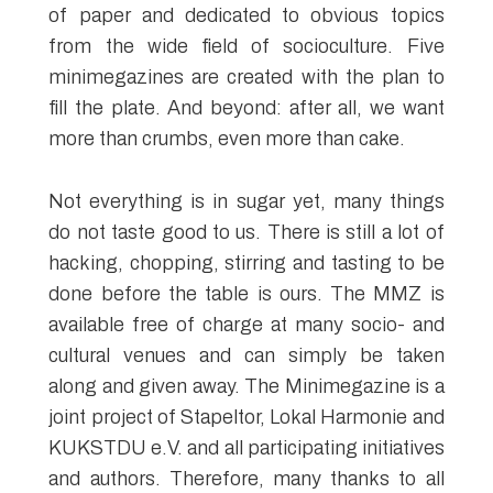
of paper and dedicated to obvious topics
from the wide field of socioculture. Five
minimegazines are created with the plan to
fill the plate. And beyond: after all, we want
more than crumbs, even more than cake.
Not everything is in sugar yet, many things
do not taste good to us. There is still a lot of
hacking, chopping, stirring and tasting to be
done before the table is ours. The MMZ is
available free of charge at many socio- and
cultural venues and can simply be taken
along and given away. The Minimegazine is a
joint project of Stapeltor, Lokal Harmonie and
KUKSTDU e.V. and all participating initiatives
and authors. Therefore, many thanks to all